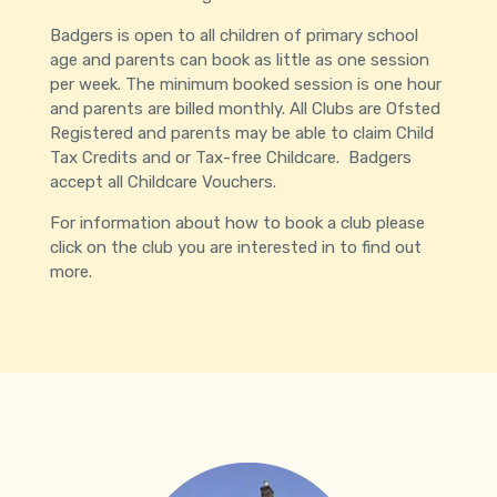
Badgers is open to all children of primary school
age and parents can book as little as one session
per week. The minimum booked session is one hour
and parents are billed monthly. All Clubs are Ofsted
Registered and parents may be able to claim Child
Tax Credits and or Tax-free Childcare. Badgers
accept all Childcare Vouchers.
For information about how to book a club please
click on the club you are interested in to find out
more.