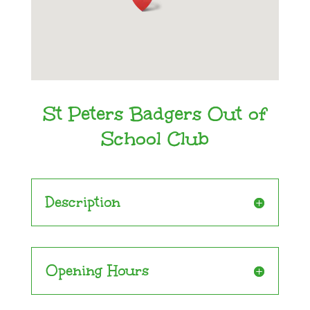
St Peters Badgers Out of
School Club
Description
Opening Hours