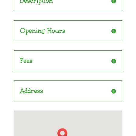
Description
Opening Hours
Fees
Address