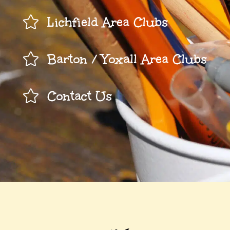

Lichfield Area Clubs

Barton / Yoxall Area Clubs

Contact Us