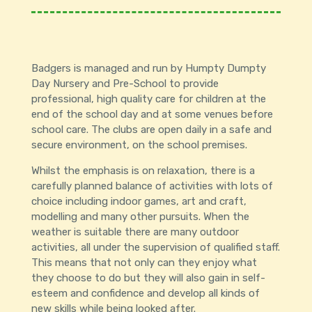
Badgers is managed and run by Humpty Dumpty
Day Nursery and Pre-School to provide
professional, high quality care for children at the
end of the school day and at some venues before
school care. The clubs are open daily in a safe and
secure environment, on the school premises.
Whilst the emphasis is on relaxation, there is a
carefully planned balance of activities with lots of
choice including indoor games, art and craft,
modelling and many other pursuits. When the
weather is suitable there are many outdoor
activities, all under the supervision of qualified staff.
This means that not only can they enjoy what
they choose to do but they will also gain in self-
esteem and confidence and develop all kinds of
new skills while being looked after.