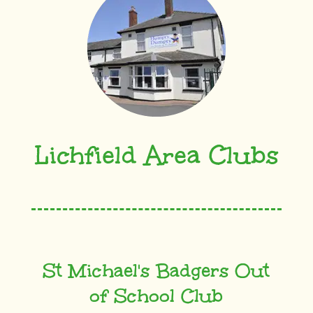
Lichfield Area Clubs
St Michael's Badgers Out
of School Club