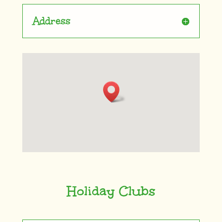
Address
Holiday Clubs