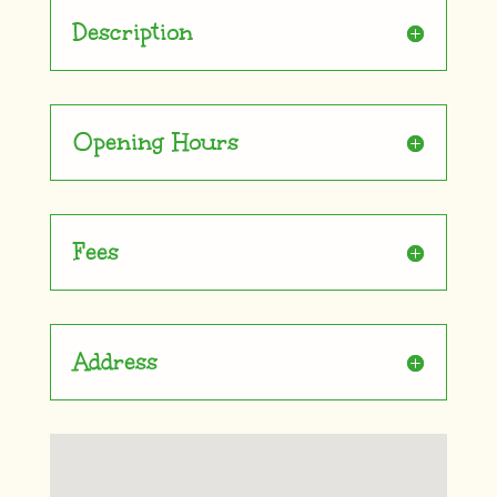
Description
Opening Hours
Fees
Address