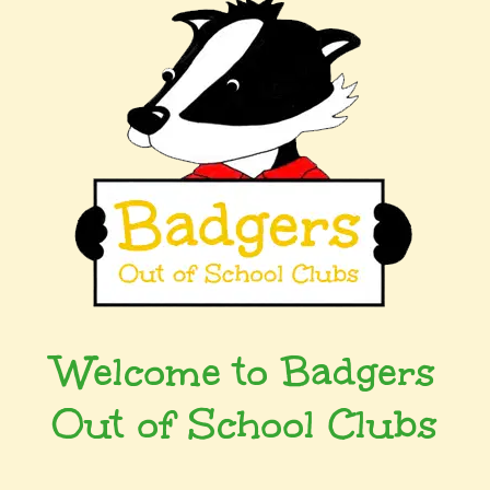
Welcome to Badgers
Out of School Clubs