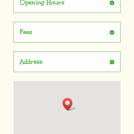
Opening Hours
Fees
Address