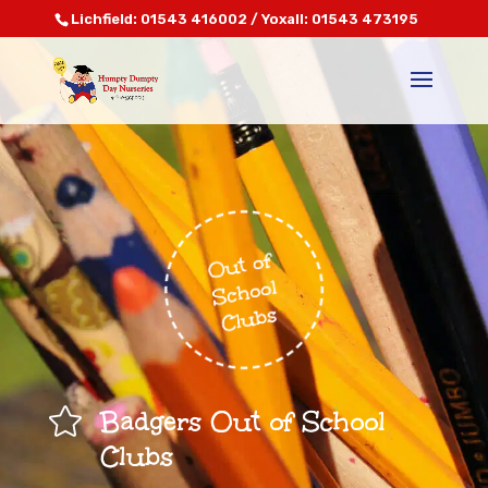
Lichfield: 01543 416002 / Yoxall: 01543 473195

Badgers Out of School
Clubs