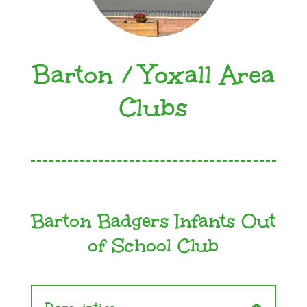
Barton / Yoxall Area
Clubs
Barton Badgers Infants Out
of School Club