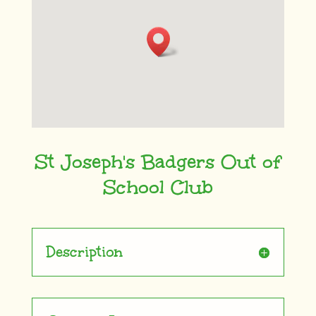
St Joseph's Badgers Out of
School Club
Description