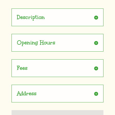
Description
Opening Hours
Fees
Address