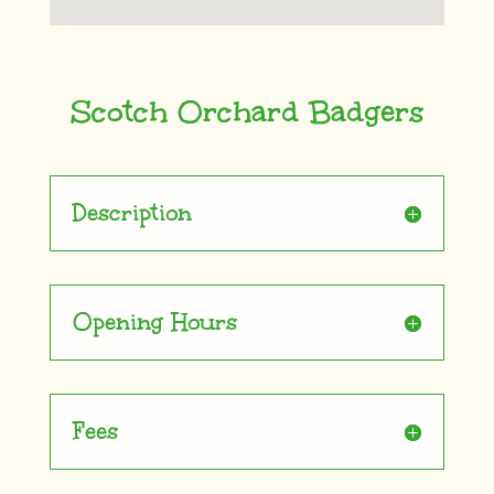
Scotch Orchard Badgers
Description
Opening Hours
Fees