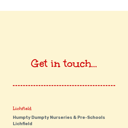
Get in touch...
Lichfield
Humpty Dumpty Nurseries & Pre-Schools
Lichfield