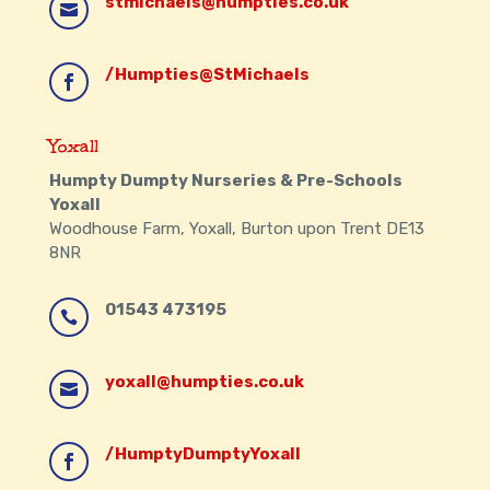
stmichaels@humpties.co.uk

/Humpties@StMichaels

Yoxall
Humpty Dumpty Nurseries & Pre-Schools
Yoxall
Woodhouse Farm, Yoxall, Burton upon Trent DE13
8NR
01543 473195

yoxall@humpties.co.uk

/HumptyDumptyYoxall
