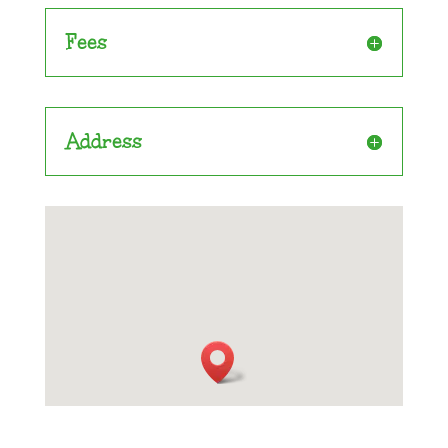
Fees
Address