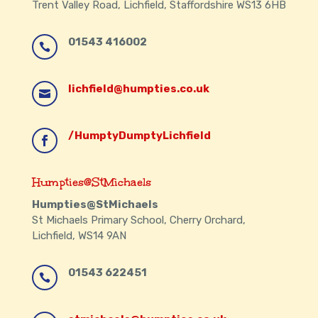
Trent Valley Road, Lichfield, Staffordshire WS13 6HB
01543 416002

lichfield@humpties.co.uk

/HumptyDumptyLichfield

Humpties@StMichaels
Humpties@StMichaels
St Michaels Primary School, Cherry Orchard,
Lichfield, WS14 9AN
01543 622451
