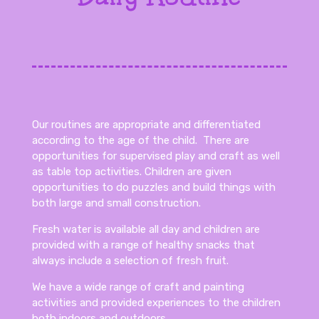
Our routines are appropriate and differentiated
according to the age of the child. There are
opportunities for supervised play and craft as well
as table top activities. Children are given
opportunities to do puzzles and build things with
both large and small construction.
Fresh water is available all day and children are
provided with a range of healthy snacks that
always include a selection of fresh fruit.
We have a wide range of craft and painting
activities and provided experiences to the children
both indoors and outdoors.