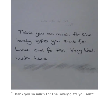
“Thank you so much for the lovely gifts you sent”