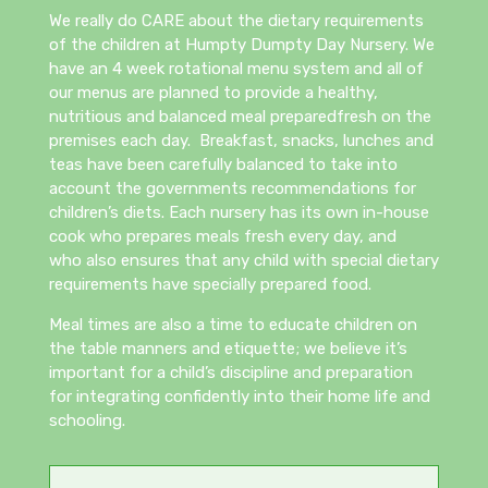
We really do CARE about the dietary requirements
of the children at Humpty Dumpty Day Nursery. We
have an 4 week rotational menu system and all of
our menus are planned to provide a healthy,
nutritious and balanced meal preparedfresh on the
premises each day. Breakfast, snacks, lunches and
teas have been carefully balanced to take into
account the governments recommendations for
children’s diets. Each nursery has its own in-house
cook who prepares meals fresh every day, and
who also ensures that any child with special dietary
requirements have specially prepared food.
Meal times are also a time to educate children on
the table manners and etiquette; we believe it’s
important for a child’s discipline and preparation
for integrating confidently into their home life and
schooling.