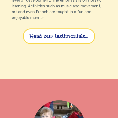
level of development. The emphasis is on holistic
learning. Activities such as music and movement,
art and even French are taught in a fun and
enjoyable manner.
Read our testimonials...