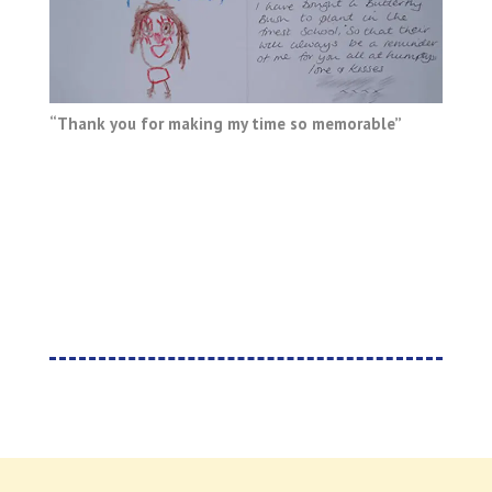
“Thank you for making my time so memorable”