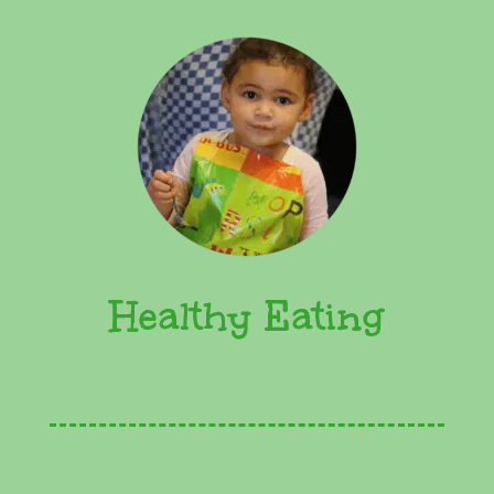
Healthy Eating