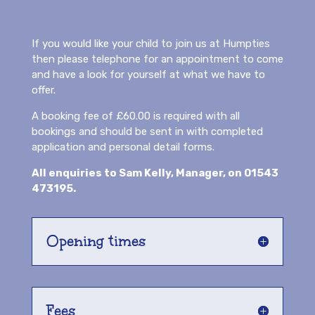
If you would like your child to join us at Humpties
then please telephone for an appointment to come
and have a look for yourself at what we have to
offer.
A booking fee of £60.00 is required with all
bookings and should be sent in with completed
application and personal detail forms.
All enquiries to Sam Kelly, Manager, on
01543
473195.
Opening times
Fees