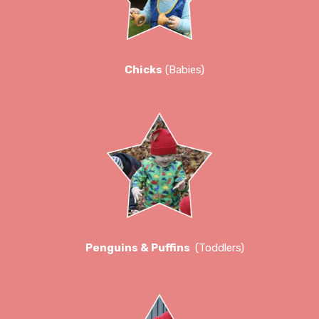
Chicks
(Babies)
Penguins & Puffins
(Toddlers)