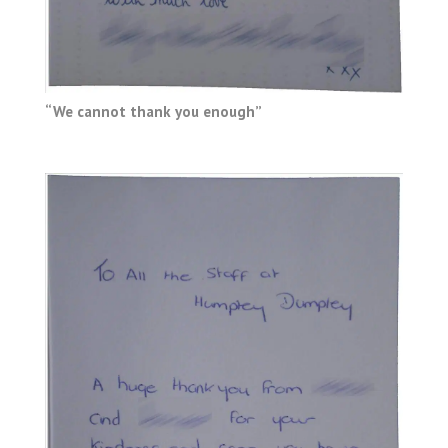
“We cannot thank you enough”