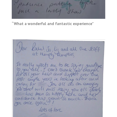
“What a wonderful and fantastic experience”