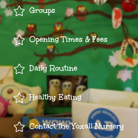

Groups

Opening Times & Fees

Daily Routine

Healthy Eating

Contact the Yoxall Nursery