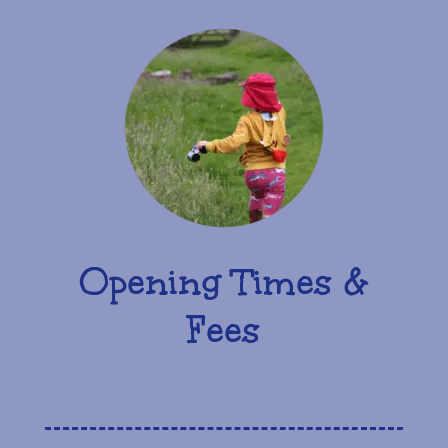
Opening Times &
Fees