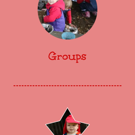
Groups