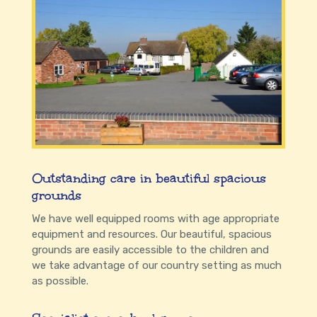
Outstanding care in beautiful spacious
grounds
We have well equipped rooms with age appropriate
equipment and resources. Our beautiful, spacious
grounds are easily accessible to the children and
we take advantage of our country setting as much
as possible.