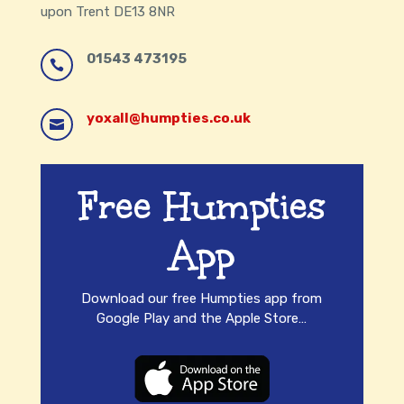
upon Trent DE13 8NR
01543 473195

yoxall@humpties.co.uk

/HumptydumptyYoxall

Free Humpties
App
Download our free Humpties app from
Google Play and the Apple Store…