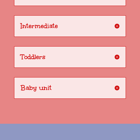
Intermediate
Toddlers
Baby unit