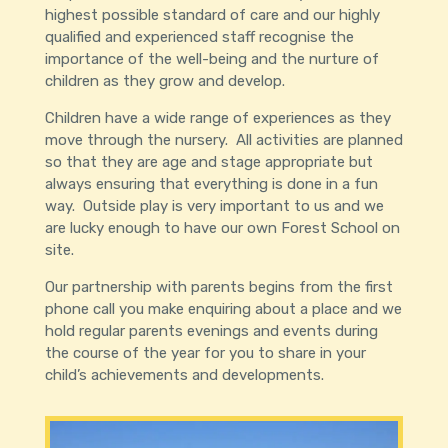
highest possible standard of care and our highly
qualified and experienced staff recognise the
importance of the well-being and the nurture of
children as they grow and develop.
Children have a wide range of experiences as they
move through the nursery. All activities are planned
so that they are age and stage appropriate but
always ensuring that everything is done in a fun
way. Outside play is very important to us and we
are lucky enough to have our own Forest School on
site.
Our partnership with parents begins from the first
phone call you make enquiring about a place and we
hold regular parents evenings and events during
the course of the year for you to share in your
child’s achievements and developments.