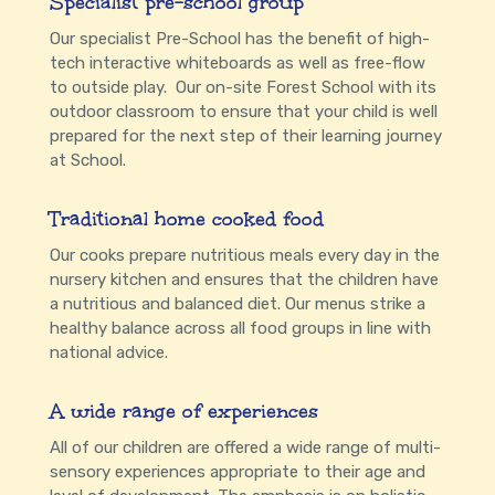
Specialist pre-school group
Our specialist Pre-School has the benefit of high-
tech interactive whiteboards as well as free-flow
to outside play. Our on-site Forest School with its
outdoor classroom to ensure that your child is well
prepared for the next step of their learning journey
at School.
Traditional home cooked food
Our cooks prepare nutritious meals every day in the
nursery kitchen and ensures that the children have
a nutritious and balanced diet. Our menus strike a
healthy balance across all food groups in line with
national advice.
A wide range of experiences
All of our children are offered a wide range of multi-
sensory experiences appropriate to their age and