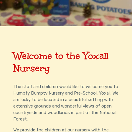
Welcome to the Yoxall
Nursery
The staff and children would like to welcome you to
Humpty Dumpty Nursery and Pre-School, Yoxall. We
are lucky to be located in a beautiful setting with
extensive grounds and wonderful views of open
countryside and woodlands in part of the National
Forest.
We provide the children at our nursery with the