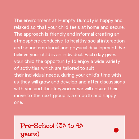
The environment at Humpty Dumpty is happy and
relaxed so that your child feels at home and secure.
The approach is friendly and informal creating an
atmosphere conducive to healthy social interaction
and sound emotional and physical development. We
believe your child is an individual. Each day gives
your child the opportunity to enjoy a wide variety
of activities which are tailored to suit
their individual needs. during your child’s time with
us they will grow and develop and after discussions
with you and their keyworker we will ensure their
move to the next group is a smooth and happy
one.
Pre-School (3½ to 4½
years)