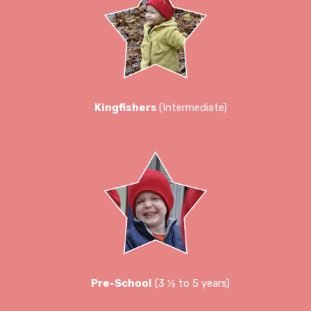
Kingfishers
(Intermediate)
Pre-School
(3 ½ to 5 years)