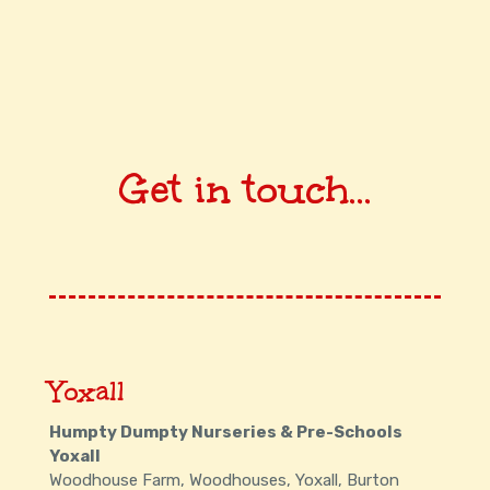
Get in touch...
Yoxall
Humpty Dumpty Nurseries & Pre-Schools
Yoxall
Woodhouse Farm, Woodhouses, Yoxall, Burton