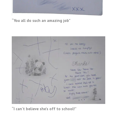
“You all do such an amazing job”
“I can’t believe she’s off to school!”