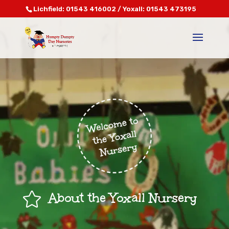
Lichfield: 01543 416002 / Yoxall: 01543 473195

About the Yoxall Nursery