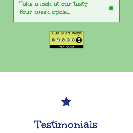
Take a look at our tasty
four week cycle...

Testimonials