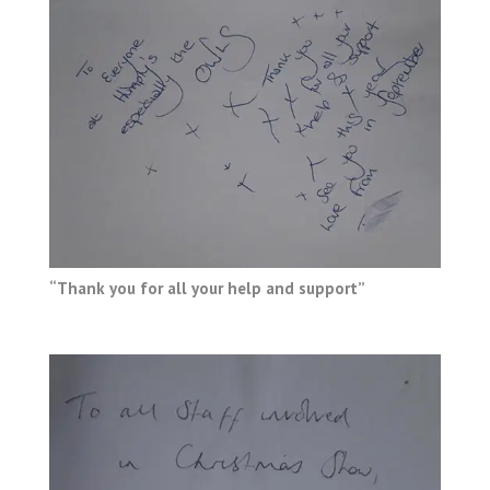
“Thank you for all your help and support”