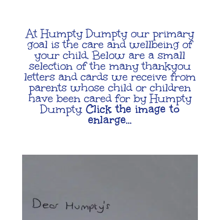
At Humpty Dumpty our primary
goal is the care and wellbeing of
your child. Below are a small
selection of the many thankyou
letters and cards we receive from
parents whose child or children
have been cared for by Humpty
Dumpty.
Click the image to
enlarge…