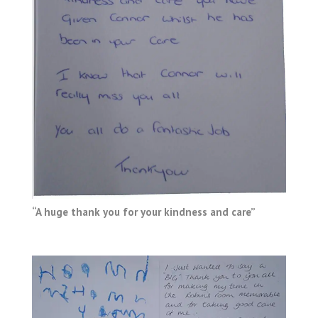
“A huge thank you for your kindness and care”