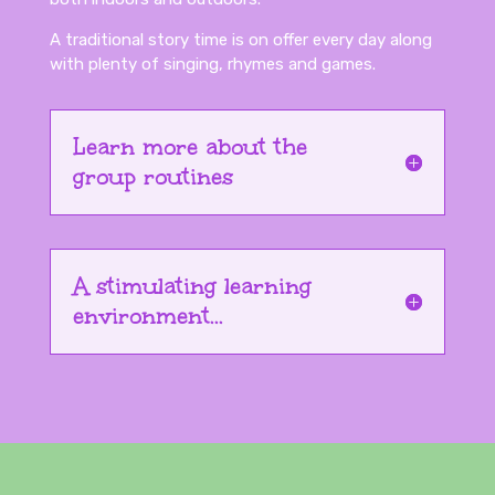
A traditional story time is on offer every day along
with plenty of singing, rhymes and games.
Learn more about the
group routines
A stimulating learning
environment...