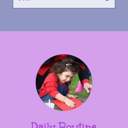
Daily Routine